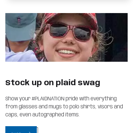
Stock up on plaid swag
Show your #PLAIDNATION pride with everything
from glasses and mugs to polo shirts, visors and
caps, even autographed items.