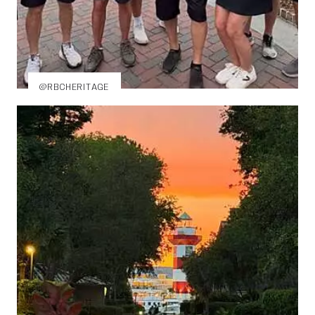
@RBCHERITAGE