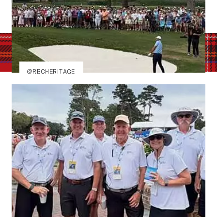
@RBCHERITAGE