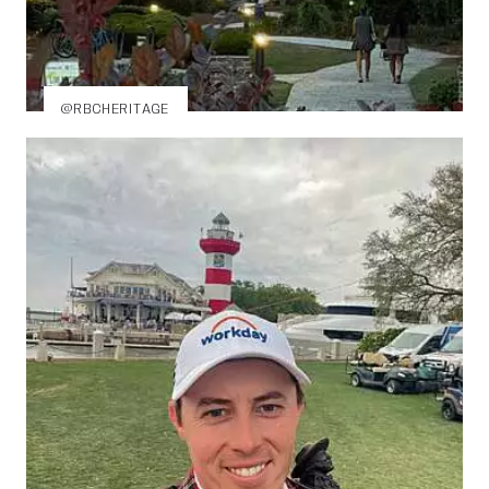
@RBCHERITAGE