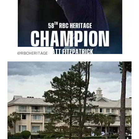
@RBCHERITAGE