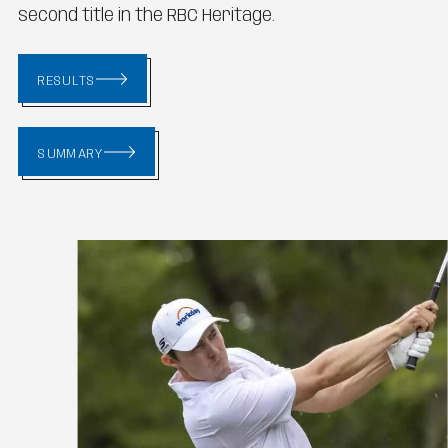
second title in the RBC Heritage.
RESULTS
SUMMARY