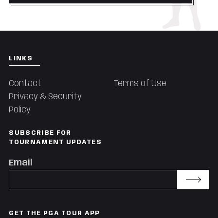
LINKS
Contact
Terms of Use
Privacy & Security
Policy
SUBSCRIBE FOR
TOURNAMENT UPDATES
Email
Subscribe
GET THE PGA TOUR APP