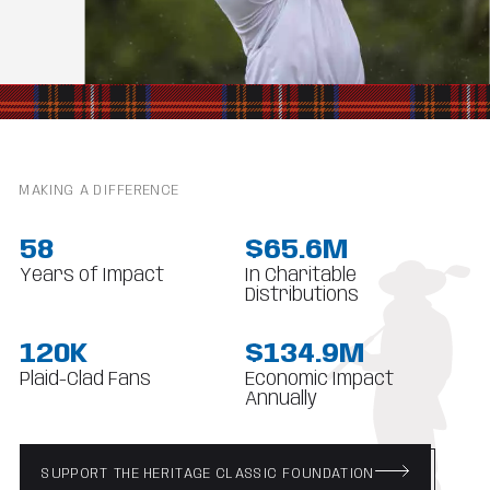
MAKING A DIFFERENCE
58
$65.6M
Years of Impact
In Charitable
Distributions
120K
$134.9M
Plaid-Clad Fans
Economic Impact
Annually
SUPPORT THE HERITAGE CLASSIC FOUNDATION