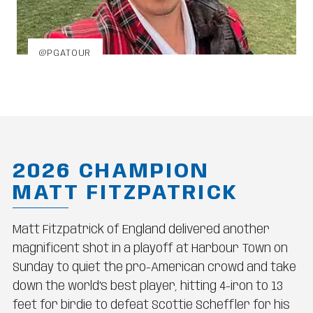
@PGATOUR
2026 CHAMPION
MATT FITZPATRICK
Matt Fitzpatrick of England delivered another
magnificent shot in a playoff at Harbour Town on
Sunday to quiet the pro-American crowd and take
down the world's best player, hitting 4-iron to 13
feet for birdie to defeat Scottie Scheffler for his