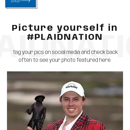
SHOP
Picture yourself in
AIDNAT
#PLAIDNATION
Tag your pics on social media and check back
often to see your photo featured here.